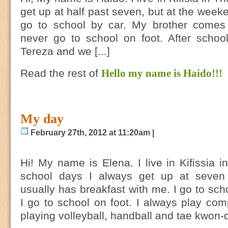
get up at half past seven, but at the weeken
go to school by car. My brother comes
never go to school on foot. After schoo
Tereza and we [...]
Read the rest of
Hello my name is Haido!!!
My day
February 27th, 2012 at 11:20am |
Ηi! My name is Elena. I live in Kifissia 
school days I always get up at seve
usually has breakfast with me. I go to scho
I go to school on foot. I always play com
playing volleyball, handball and tae kwon-d