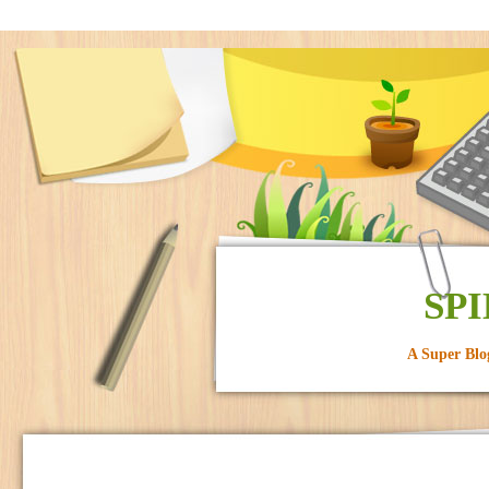
SPI
A Super Blo