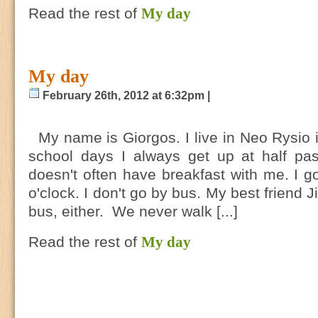
Read the rest of
My day
My day
February 26th, 2012 at 6:32pm |
My name is Giorgos. I live in Neo Rysio 
school days I always get up at half p
doesn't often have breakfast with me. I go
o'clock. I don't go by bus. My best friend
bus, either. We never walk [...]
Read the rest of
My day