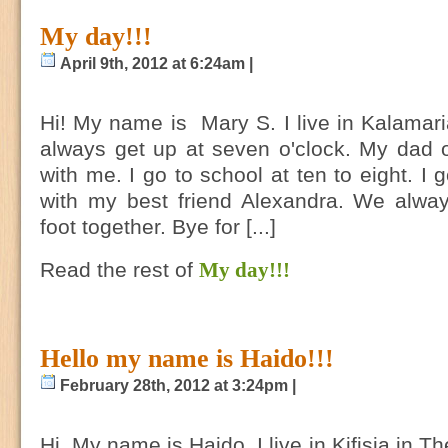
My day!!!
April 9th, 2012 at 6:24am |
Hi! My name is Mary S. I live in Kalamaria
always get up at seven o'clock. My dad o
with me. I go to school at ten to eight. I 
with my best friend Alexandra. We alwa
foot together. Bye for [...]
Read the rest of
My day!!!
Hello my name is Haido!!!
February 28th, 2012 at 3:24pm |
Hi, My name is Haido. I live in Kifisia in T