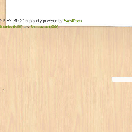
SPIES' BLOG is proudly powered by
WordPress
Entries (RSS)
and
Comments (RSS)
.