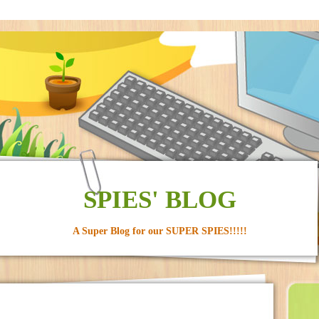
SPIES' BLOG
A Super Blog for our SUPER SPIES!!!!!