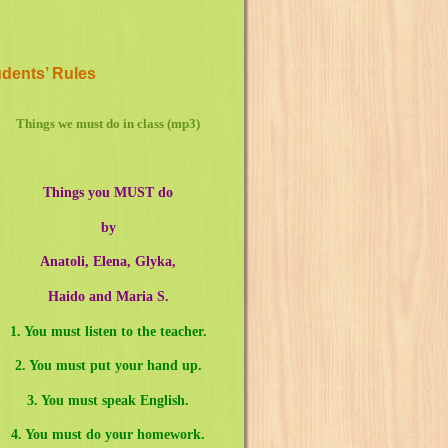
dents’ Rules
Things we must do in class (mp3)
Things you MUST do
by
Anatoli, Elena, Glyka,
Haido and Maria S.
1. You must listen to the teacher.
2. You must put your hand up.
3. You must speak English.
4. You must do your homework.