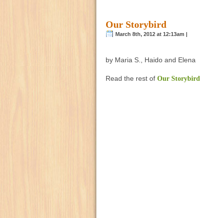
Our Storybird
March 8th, 2012 at 12:13am |
by Maria S., Haido and Elena
Read the rest of
Our Storybird