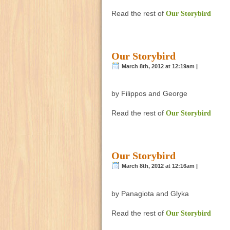
Read the rest of
Our Storybird
Our Storybird
March 8th, 2012 at 12:19am |
by Filippos and George
Read the rest of
Our Storybird
Our Storybird
March 8th, 2012 at 12:16am |
by Panagiota and Glyka
Read the rest of
Our Storybird