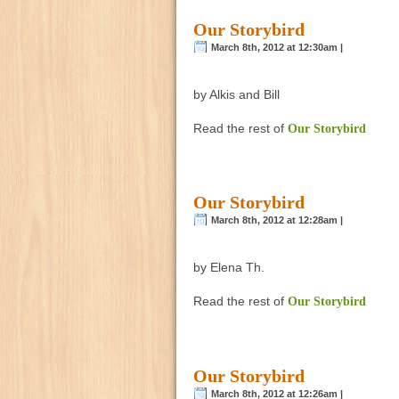
Our Storybird
March 8th, 2012 at 12:30am |
by Alkis and Bill
Read the rest of
Our Storybird
Our Storybird
March 8th, 2012 at 12:28am |
by Elena Th.
Read the rest of
Our Storybird
Our Storybird
March 8th, 2012 at 12:26am |