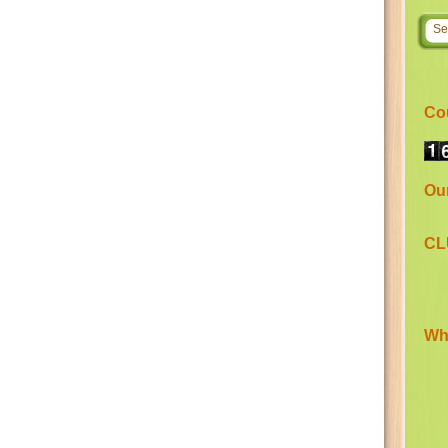
Co
Ou
CL
Wha