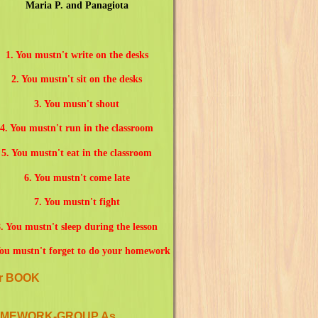
Maria P. and Panagiota
1. You mustn't write on the desks
2. You mustn't sit on the desks
3. You musn't shout
4. You mustn't run in the classroom
5. You mustn't eat in the classroom
6. You mustn't come late
7. You mustn't fight
. You mustn't sleep during the lesson
You mustn't forget to do your homework
r BOOK
MEWORK-GROUP As