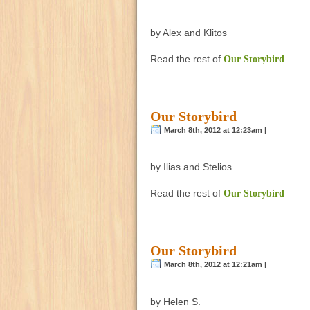
by Alex and Klitos
Read the rest of
Our Storybird
Our Storybird
March 8th, 2012 at 12:23am |
by Ilias and Stelios
Read the rest of
Our Storybird
Our Storybird
March 8th, 2012 at 12:21am |
by Helen S.