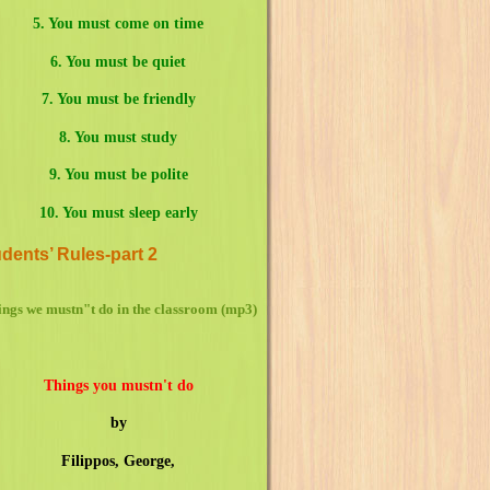
5.
You must come on time
6. You must be quiet
7. You must be friendly
8.
You must study
9. You must be polite
10. You must sleep early
dents’ Rules-part 2
ngs we mustn"t do in the classroom (mp3)
Things you mustn't do
by
Filippos, George,