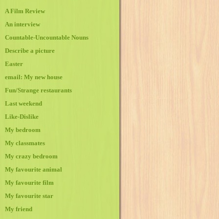
A Film Review
An interview
Countable-Uncountable Nouns
Describe a picture
Easter
email: My new house
Fun/Strange restaurants
Last weekend
Like-Dislike
My bedroom
My classmates
My crazy bedroom
My favourite animal
My favourite film
My favourite star
My friend