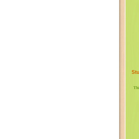
Stu
Thi