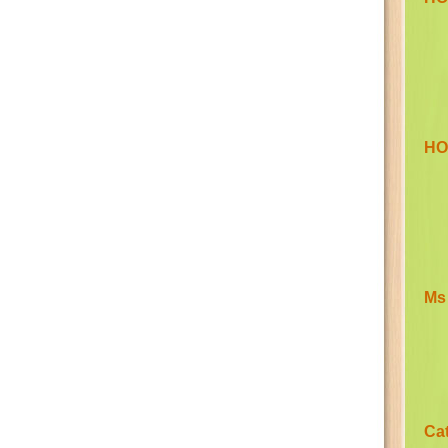
HO
Ms
Ca