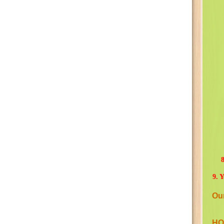
8
9. 
Ou
HO