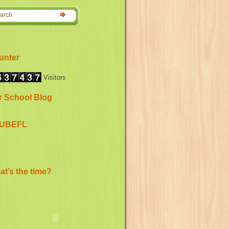
unter
Visitors
r School Blog
UBEFL
t’s the time?