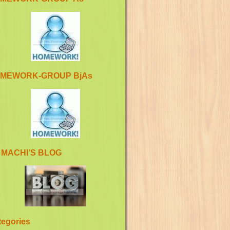
MEWORK-GROUP BjAs
 MACHI’S BLOG
tegories