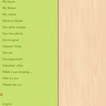
My house
My Robot
My school
Mystery Island
Our daily routine
Our Storybirds
Secret agent
Summer Time
The cat
Uncategorized
Valentine's Day
While i was sleeping…
Who we are
Winnie the cat
ta
Log in