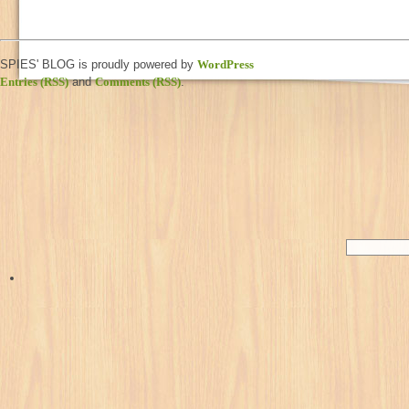
SPIES' BLOG is proudly powered by
WordPress
Entries (RSS)
and
Comments (RSS)
.