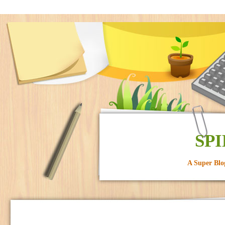
SPI
A Super Blo