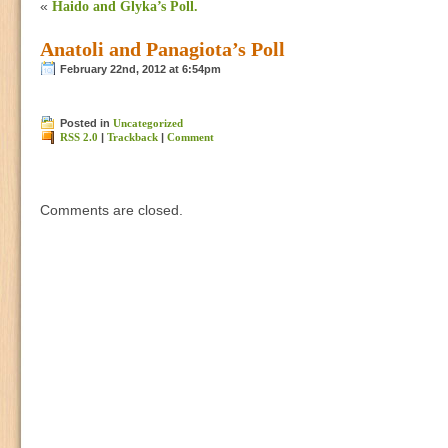
«
Haido and Glyka’s Poll.
Anatoli and Panagiota’s Poll
February 22nd, 2012 at 6:54pm
Posted in
Uncategorized
RSS 2.0
|
Trackback
|
Comment
Comments are closed.